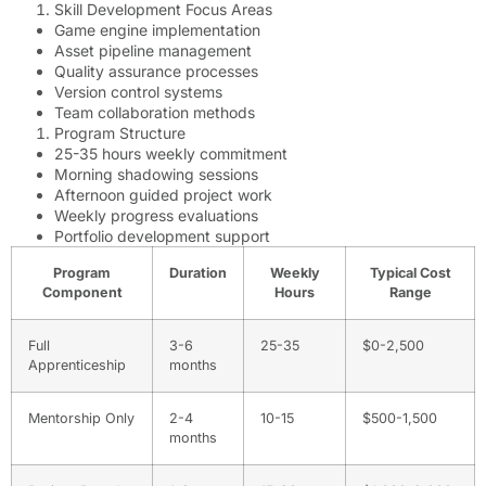
Skill Development Focus Areas
Game engine implementation
Asset pipeline management
Quality assurance processes
Version control systems
Team collaboration methods
Program Structure
25-35 hours weekly commitment
Morning shadowing sessions
Afternoon guided project work
Weekly progress evaluations
Portfolio development support
Program
Duration
Weekly
Typical Cost
Component
Hours
Range
Full
3-6
25-35
$0-2,500
Apprenticeship
months
Mentorship Only
2-4
10-15
$500-1,500
months