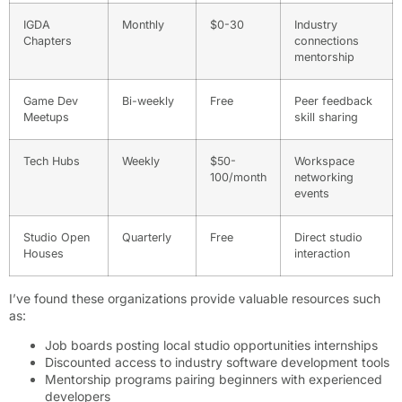
IGDA
Monthly
$0-30
Industry
Chapters
connections
mentorship
Game Dev
Bi-weekly
Free
Peer feedback
Meetups
skill sharing
Tech Hubs
Weekly
$50-
Workspace
100/month
networking
events
Studio Open
Quarterly
Free
Direct studio
Houses
interaction
I’ve found these organizations provide valuable resources such
as:
Job boards posting local studio opportunities internships
Discounted access to industry software development tools
Mentorship programs pairing beginners with experienced
developers