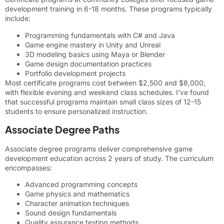
development training in 6-18 months. These programs typically
include:
Programming fundamentals with C# and Java
Game engine mastery in Unity and Unreal
3D modeling basics using Maya or Blender
Game design documentation practices
Portfolio development projects
Most certificate programs cost between $2,500 and $8,000,
with flexible evening and weekend class schedules. I’ve found
that successful programs maintain small class sizes of 12-15
students to ensure personalized instruction.
Associate Degree Paths
Associate degree programs deliver comprehensive game
development education across 2 years of study. The curriculum
encompasses:
Advanced programming concepts
Game physics and mathematics
Character animation techniques
Sound design fundamentals
Quality assurance testing methods