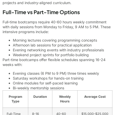
projects and industry-aligned curriculum.
Full-Time vs Part-Time Options
Full-time bootcamps require 40-60 hours weekly commitment
with daily sessions from Monday to Friday, 9 AM to 5 PM. These
intensive programs include:
Morning lectures covering programming concepts
Afternoon lab sessions for practical application
Evening networking events with industry professionals
Weekend project sprints for portfolio building
Part-time bootcamps offer flexible schedules spanning 16-24
weeks with:
Evening classes (6 PM to 9 PM) three times weekly
Saturday workshops for hands-on training
Online modules for self-paced learning
Bi-weekly mentorship sessions
Program
Duration
Weekly
Average Cost
Type
Hours
Full-Time
8-16
40-60
$15,000-$25,000