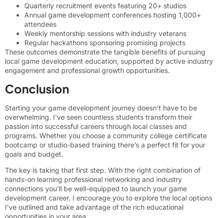
Quarterly recruitment events featuring 20+ studios
Annual game development conferences hosting 1,000+
attendees
Weekly mentorship sessions with industry veterans
Regular hackathons sponsoring promising projects
These outcomes demonstrate the tangible benefits of pursuing
local game development education, supported by active industry
engagement and professional growth opportunities.
Conclusion
Starting your game development journey doesn’t have to be
overwhelming. I’ve seen countless students transform their
passion into successful careers through local classes and
programs. Whether you choose a community college certificate
bootcamp or studio-based training there’s a perfect fit for your
goals and budget.
The key is taking that first step. With the right combination of
hands-on learning professional networking and industry
connections you’ll be well-equipped to launch your game
development career. I encourage you to explore the local options
I’ve outlined and take advantage of the rich educational
opportunities in your area.