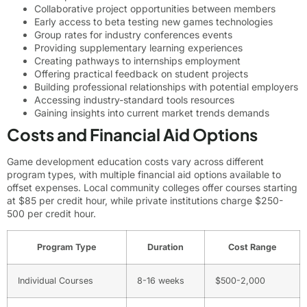
Collaborative project opportunities between members
Early access to beta testing new games technologies
Group rates for industry conferences events
Providing supplementary learning experiences
Creating pathways to internships employment
Offering practical feedback on student projects
Building professional relationships with potential employers
Accessing industry-standard tools resources
Gaining insights into current market trends demands
Costs and Financial Aid Options
Game development education costs vary across different
program types, with multiple financial aid options available to
offset expenses. Local community colleges offer courses starting
at $85 per credit hour, while private institutions charge $250-
500 per credit hour.
Program Type
Duration
Cost Range
Individual Courses
8-16 weeks
$500-2,000