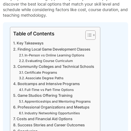
discover the best local options that match your skill level and
schedule while considering factors like cost, course duration, and
teaching methodology.
Table of Contents
Key Takeaways
Finding Local Game Development Classes
In-Person vs Online Learning Options
Evaluating Course Curriculum
Community Colleges and Technical Schools
Certificate Programs
Associate Degree Paths
Bootcamps and Intensive Programs
Full-Time vs Part-Time Options
Game Studios Offering Training
Apprenticeships and Mentoring Programs
Professional Organizations and Meetups
Industry Networking Opportunities
Costs and Financial Aid Options
Success Stories and Career Outcomes