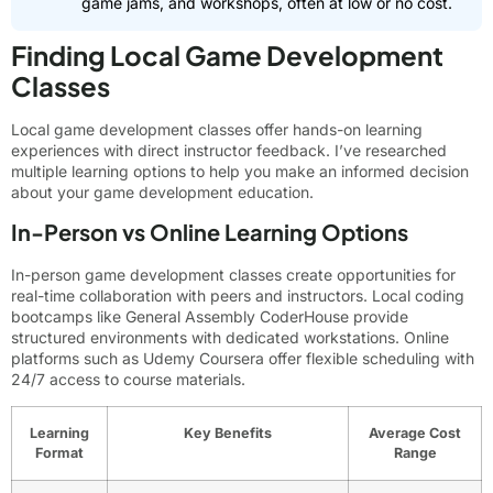
game jams, and workshops, often at low or no cost.
Finding Local Game Development
Classes
Local game development classes offer hands-on learning
experiences with direct instructor feedback. I’ve researched
multiple learning options to help you make an informed decision
about your game development education.
In-Person vs Online Learning Options
In-person game development classes create opportunities for
real-time collaboration with peers and instructors. Local coding
bootcamps like General Assembly CoderHouse provide
structured environments with dedicated workstations. Online
platforms such as Udemy Coursera offer flexible scheduling with
24/7 access to course materials.
Learning
Key Benefits
Average Cost
Format
Range