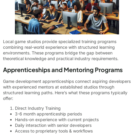
Local game studios provide specialized training programs
combining real-world experience with structured learning
environments. These programs bridge the gap between
theoretical knowledge and practical industry requirements.
Apprenticeships and Mentoring Programs
Game development apprenticeships connect aspiring developers
with experienced mentors at established studios through
structured learning paths. Here’s what these programs typically
offer:
Direct Industry Training
3-6 month apprenticeship periods
Hands-on experience with current projects
Daily interaction with senior developers
Access to proprietary tools & workflows