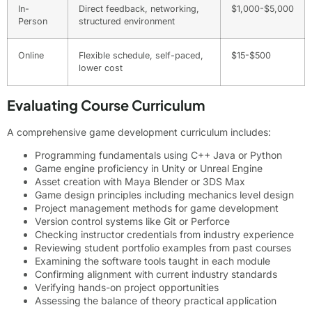
In-
Direct feedback, networking,
$1,000-$5,000
Person
structured environment
Online
Flexible schedule, self-paced,
$15-$500
lower cost
Evaluating Course Curriculum
A comprehensive game development curriculum includes:
Programming fundamentals using C++ Java or Python
Game engine proficiency in Unity or Unreal Engine
Asset creation with Maya Blender or 3DS Max
Game design principles including mechanics level design
Project management methods for game development
Version control systems like Git or Perforce
Checking instructor credentials from industry experience
Reviewing student portfolio examples from past courses
Examining the software tools taught in each module
Confirming alignment with current industry standards
Verifying hands-on project opportunities
Assessing the balance of theory practical application