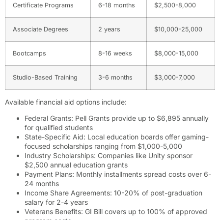
Certificate Programs
6-18 months
$2,500-8,000
Associate Degrees
2 years
$10,000-25,000
Bootcamps
8-16 weeks
$8,000-15,000
Studio-Based Training
3-6 months
$3,000-7,000
Available financial aid options include:
Federal Grants: Pell Grants provide up to $6,895 annually
for qualified students
State-Specific Aid: Local education boards offer gaming-
focused scholarships ranging from $1,000-5,000
Industry Scholarships: Companies like Unity sponsor
$2,500 annual education grants
Payment Plans: Monthly installments spread costs over 6-
24 months
Income Share Agreements: 10-20% of post-graduation
salary for 2-4 years
Veterans Benefits: GI Bill covers up to 100% of approved