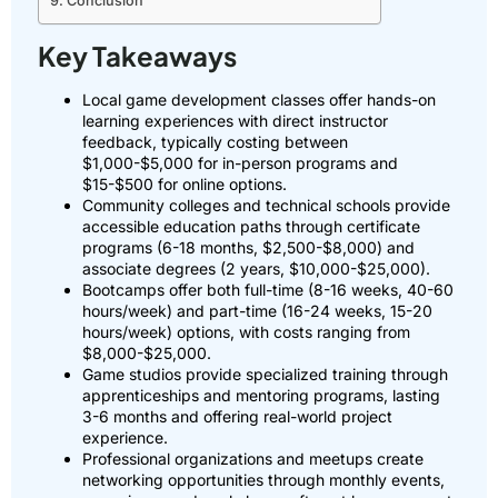
Conclusion
Key Takeaways
Local game development classes offer hands-on
learning experiences with direct instructor
feedback, typically costing between
$1,000-$5,000 for in-person programs and
$15-$500 for online options.
Community colleges and technical schools provide
accessible education paths through certificate
programs (6-18 months, $2,500-$8,000) and
associate degrees (2 years, $10,000-$25,000).
Bootcamps offer both full-time (8-16 weeks, 40-60
hours/week) and part-time (16-24 weeks, 15-20
hours/week) options, with costs ranging from
$8,000-$25,000.
Game studios provide specialized training through
apprenticeships and mentoring programs, lasting
3-6 months and offering real-world project
experience.
Professional organizations and meetups create
networking opportunities through monthly events,