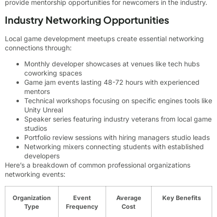
provide mentorship opportunities for newcomers in the industry.
Industry Networking Opportunities
Local game development meetups create essential networking
connections through:
Monthly developer showcases at venues like tech hubs
coworking spaces
Game jam events lasting 48-72 hours with experienced
mentors
Technical workshops focusing on specific engines tools like
Unity Unreal
Speaker series featuring industry veterans from local game
studios
Portfolio review sessions with hiring managers studio leads
Networking mixers connecting students with established
developers
Here’s a breakdown of common professional organizations
networking events:
Organization
Event
Average
Key Benefits
Type
Frequency
Cost