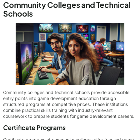
Community Colleges and Technical
Schools
Community colleges and technical schools provide accessible
entry points into game development education through
structured programs at competitive prices. These institutions
combine practical skills training with industry-relevant
coursework to prepare students for game development careers.
Certificate Programs
Certificate programs at community colleges offer focused game