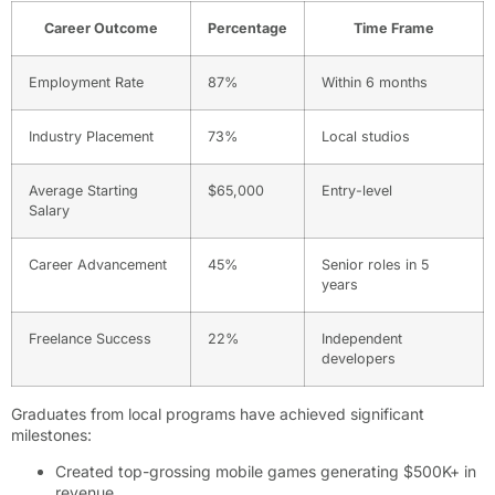
Career Outcome
Percentage
Time Frame
Employment Rate
87%
Within 6 months
Industry Placement
73%
Local studios
Average Starting
$65,000
Entry-level
Salary
Career Advancement
45%
Senior roles in 5
years
Freelance Success
22%
Independent
developers
Graduates from local programs have achieved significant
milestones:
Created top-grossing mobile games generating $500K+ in
revenue