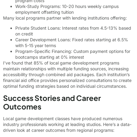
program costs
Work-Study Programs: 10-20 hours weekly campus
employment offsetting tuition
Many local programs partner with lending institutions offering:
Private Student Loans: Interest rates from 4.5-13% based
on credit
Career Development Loans: Fixed rates starting at 6.5%
with 5-15 year terms
Program-Specific Financing: Custom payment options for
bootcamps starting at 0% interest
I’ve found that 85% of local game development programs
maintain relationships with multiple funding sources, increasing
accessibility through combined aid packages. Each institution’s
financial aid office provides personalized consultations to create
optimal funding strategies based on individual circumstances.
Success Stories and Career
Outcomes
Local game development classes have produced numerous
industry professionals working at leading studios. Here’s a data-
driven look at career outcomes from regional programs: