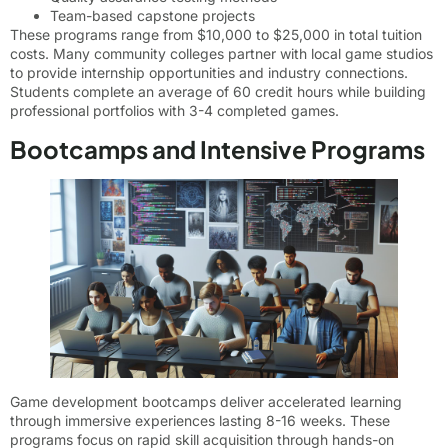
Team-based capstone projects
These programs range from $10,000 to $25,000 in total tuition
costs. Many community colleges partner with local game studios
to provide internship opportunities and industry connections.
Students complete an average of 60 credit hours while building
professional portfolios with 3-4 completed games.
Bootcamps and Intensive Programs
Game development bootcamps deliver accelerated learning
through immersive experiences lasting 8-16 weeks. These
programs focus on rapid skill acquisition through hands-on