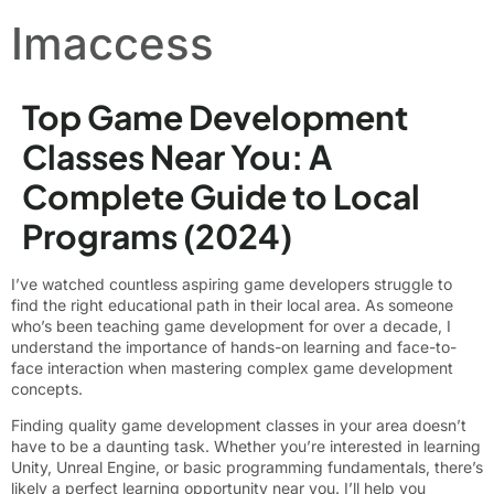
Imaccess
Top Game Development
Classes Near You: A
Complete Guide to Local
Programs (2024)
I’ve watched countless aspiring game developers struggle to
find the right educational path in their local area. As someone
who’s been teaching game development for over a decade, I
understand the importance of hands-on learning and face-to-
face interaction when mastering complex game development
concepts.
Finding quality game development classes in your area doesn’t
have to be a daunting task. Whether you’re interested in learning
Unity, Unreal Engine, or basic programming fundamentals, there’s
likely a perfect learning opportunity near you. I’ll help you