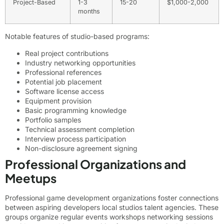
Project-Based
1-3
15-20
$1,000-2,000
months
Notable features of studio-based programs:
Real project contributions
Industry networking opportunities
Professional references
Potential job placement
Software license access
Equipment provision
Basic programming knowledge
Portfolio samples
Technical assessment completion
Interview process participation
Non-disclosure agreement signing
Professional Organizations and
Meetups
Professional game development organizations foster connections
between aspiring developers local studios talent agencies. These
groups organize regular events workshops networking sessions