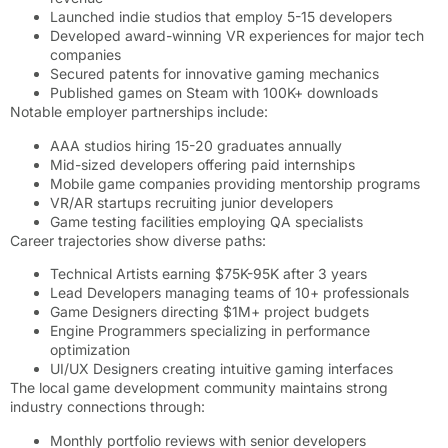
Launched indie studios that employ 5-15 developers
Developed award-winning VR experiences for major tech
companies
Secured patents for innovative gaming mechanics
Published games on Steam with 100K+ downloads
Notable employer partnerships include:
AAA studios hiring 15-20 graduates annually
Mid-sized developers offering paid internships
Mobile game companies providing mentorship programs
VR/AR startups recruiting junior developers
Game testing facilities employing QA specialists
Career trajectories show diverse paths:
Technical Artists earning $75K-95K after 3 years
Lead Developers managing teams of 10+ professionals
Game Designers directing $1M+ project budgets
Engine Programmers specializing in performance
optimization
UI/UX Designers creating intuitive gaming interfaces
The local game development community maintains strong
industry connections through:
Monthly portfolio reviews with senior developers