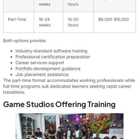
weeks
hours
Part-Time
16-24
15-20
$8,000-$15,000
weeks
hours
Both options provide:
Industry-standard software training
Professional certification preparation
Career services support
Portfolio development guidance
Job placement assistance
The part-time format accommodates working professionals while
full-time programs suit dedicated learners seeking rapid career
transitions.
Game Studios Offering Training