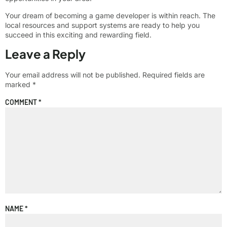
Your dream of becoming a game developer is within reach. The
local resources and support systems are ready to help you
succeed in this exciting and rewarding field.
Leave a Reply
Your email address will not be published.
Required fields are
marked
*
COMMENT
*
NAME
*