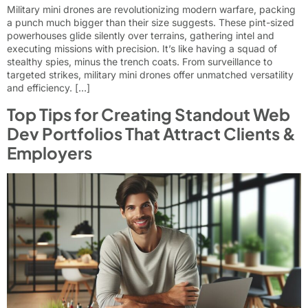
Military mini drones are revolutionizing modern warfare, packing
a punch much bigger than their size suggests. These pint-sized
powerhouses glide silently over terrains, gathering intel and
executing missions with precision. It’s like having a squad of
stealthy spies, minus the trench coats. From surveillance to
targeted strikes, military mini drones offer unmatched versatility
and efficiency. […]
Top Tips for Creating Standout Web
Dev Portfolios That Attract Clients &
Employers