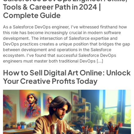
Tools & Career Path in 2024 |
Complete Guide
As a Salesforce DevOps engineer, I’ve witnessed firsthand how
this role has become increasingly crucial in modern software
development. The intersection of Salesforce expertise and
DevOps practices creates a unique position that bridges the gap
between development and operations in the Salesforce
ecosystem. I’ve found that successful Salesforce DevOps
engineers must master both traditional DevOps […]
How to Sell Digital Art Online: Unlock
Your Creative Profits Today