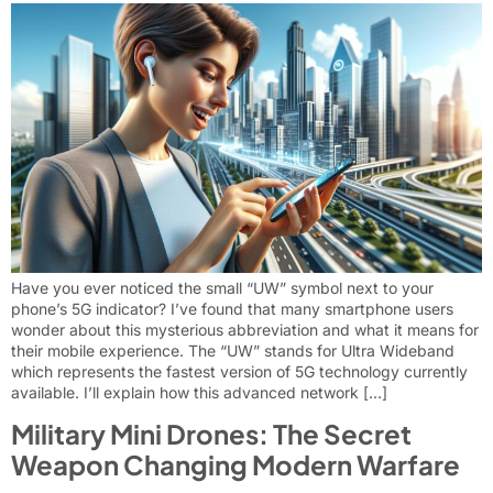
Have you ever noticed the small “UW” symbol next to your
phone’s 5G indicator? I’ve found that many smartphone users
wonder about this mysterious abbreviation and what it means for
their mobile experience. The “UW” stands for Ultra Wideband
which represents the fastest version of 5G technology currently
available. I’ll explain how this advanced network […]
Military Mini Drones: The Secret
Weapon Changing Modern Warfare