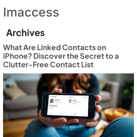
Imaccess
Archives
What Are Linked Contacts on
iPhone? Discover the Secret to a
Clutter-Free Contact List