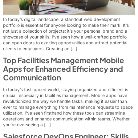
In today’s digital landscape, a standout web development
portfolio is essential for anyone looking to make their mark. It’s
not just a collection of projects; it’s your personal brand and a
showcase of your skills. I’ve seen how a well-crafted portfolio
can open doors to exciting opportunities and attract potential
clients or employers. Creating an […]
Top Facilities Management Mobile
Apps for Enhanced Efficiency and
Communication
In today’s fast-paced world, staying organized and efficient is
crucial, especially in facilities management. Mobile apps have
revolutionized the way we handle tasks, making it easier than
ever to manage everything from maintenance requests to space
utilization. I’ve seen firsthand how these tools can streamline
operations and enhance communication within teams. Whether
you’re overseeing a […]
Salesforce DevOps Engineer: Skills,