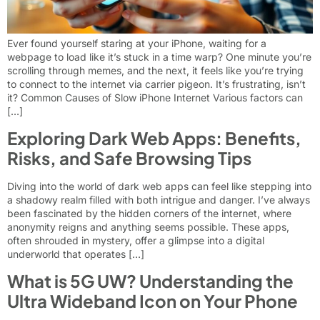
Ever found yourself staring at your iPhone, waiting for a
webpage to load like it’s stuck in a time warp? One minute you’re
scrolling through memes, and the next, it feels like you’re trying
to connect to the internet via carrier pigeon. It’s frustrating, isn’t
it? Common Causes of Slow iPhone Internet Various factors can
[…]
Exploring Dark Web Apps: Benefits,
Risks, and Safe Browsing Tips
Diving into the world of dark web apps can feel like stepping into
a shadowy realm filled with both intrigue and danger. I’ve always
been fascinated by the hidden corners of the internet, where
anonymity reigns and anything seems possible. These apps,
often shrouded in mystery, offer a glimpse into a digital
underworld that operates […]
What is 5G UW? Understanding the
Ultra Wideband Icon on Your Phone