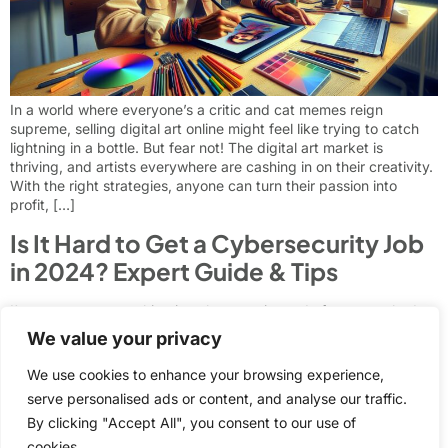
In a world where everyone’s a critic and cat memes reign
supreme, selling digital art online might feel like trying to catch
lightning in a bottle. But fear not! The digital art market is
thriving, and artists everywhere are cashing in on their creativity.
With the right strategies, anyone can turn their passion into
profit, […]
Is It Hard to Get a Cybersecurity Job
in 2024? Expert Guide & Tips
I’ve spent years working in cybersecurity and often get asked
whether it’s difficult to break into this field. The truth is that
We value your privacy
landing a cybersecurity job isn’t necessarily harder than other
tech roles – it just requires the right approach and preparation.
We use cookies to enhance your browsing experience,
While the cybersecurity industry continues to grow rapidly with
serve personalised ads or content, and analyse our traffic.
over 700,000 open positions […]
By clicking "Accept All", you consent to our use of
Next
→
cookies.