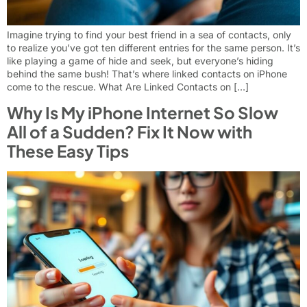
Imagine trying to find your best friend in a sea of contacts, only
to realize you’ve got ten different entries for the same person. It’s
like playing a game of hide and seek, but everyone’s hiding
behind the same bush! That’s where linked contacts on iPhone
come to the rescue. What Are Linked Contacts on […]
Why Is My iPhone Internet So Slow
All of a Sudden? Fix It Now with
These Easy Tips